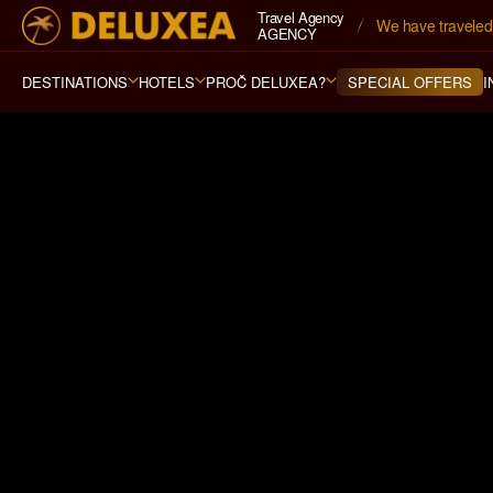
Travel Agency
Navštívili jsme 
79
AGENCY
DESTINATIONS
HOTELS
PROČ DELUXEA?
I
SPECIAL OFFERS