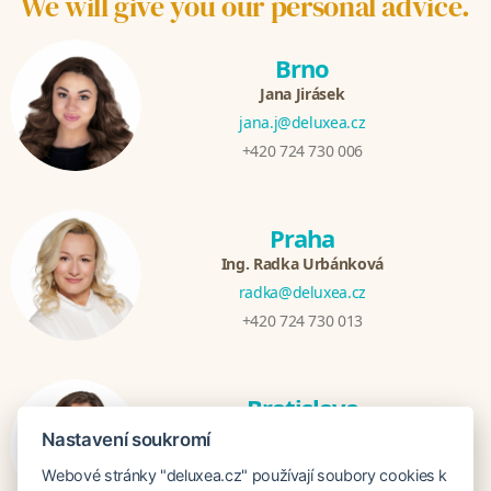
We will give you our personal advice.
Brno
Jana Jirásek
jana.j@deluxea.cz
+420 724 730 006
Praha
Ing. Radka Urbánková
radka@deluxea.cz
+420 724 730 013
Bratislava
Katarina Hutníková
Nastavení soukromí
katarina@deluxea.sk
Webové stránky "deluxea.cz" používají soubory cookies k
+421 948 759 074