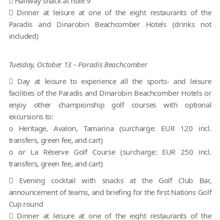
 Halfway snack at hole 9
 Dinner at leisure at one of the eight restaurants of the
Paradis and Dinarobin Beachcomber Hotels (drinks not
included)
Tuesday, October 13 – Paradis Beachcomber
 Day at leisure to experience all the sports- and leisure
facilities of the Paradis and Dinarobin Beachcomber Hotels or
enjoy other championship golf courses with optional
excursions to:
o Heritage, Avalon, Tamarina (surcharge: EUR 120 incl.
transfers, green fee, and cart)
o or La Réserve Golf Course (surcharge: EUR 250 incl.
transfers, green fee, and cart)
 Evening cocktail with snacks at the Golf Club Bar,
announcement of teams, and briefing for the first Nations Golf
Cup round
 Dinner at leisure at one of the eight restaurants of the