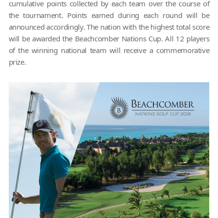
cumulative points collected by each team over the course of
the tournament. Points earned during each round will be
announced accordingly. The nation with the highest total score
will be awarded the Beachcomber Nations Cup. All 12 players
of the winning national team will receive a commemorative
prize.