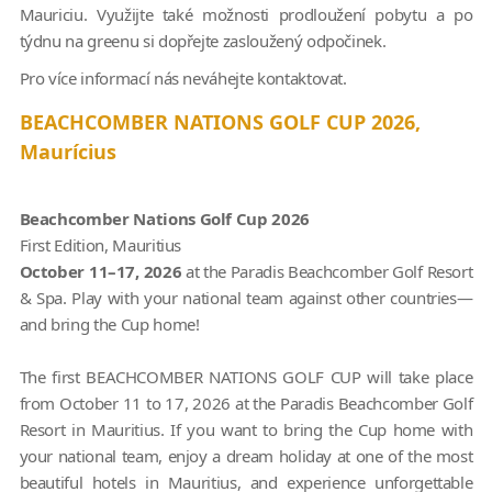
Mauriciu. Využijte také možnosti prodloužení pobytu a po
týdnu na greenu si dopřejte zasloužený odpočinek.
Pro více informací nás neváhejte kontaktovat.
BEACHCOMBER NATIONS GOLF CUP 2026,
Maurícius
Beachcomber Nations Golf Cup 2026
First Edition, Mauritius
October 11–17, 2026
at the Paradis Beachcomber Golf Resort
& Spa. Play with your national team against other countries—
and bring the Cup home!
The first BEACHCOMBER NATIONS GOLF CUP will take place
from October 11 to 17, 2026 at the Paradis Beachcomber Golf
Resort in Mauritius. If you want to bring the Cup home with
your national team, enjoy a dream holiday at one of the most
beautiful hotels in Mauritius, and experience unforgettable