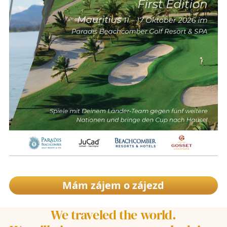
Mám zájem o zájezd
We traveled the world.