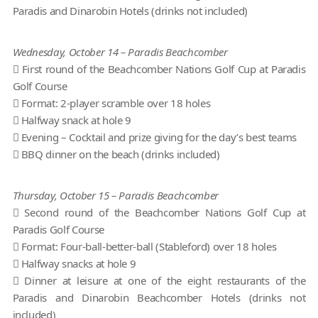
Paradis and Dinarobin Hotels (drinks not included)
Wednesday, October 14 – Paradis Beachcomber
 First round of the Beachcomber Nations Golf Cup at Paradis
Golf Course
 Format: 2-player scramble over 18 holes
 Halfway snack at hole 9
 Evening – Cocktail and prize giving for the day’s best teams
 BBQ dinner on the beach (drinks included)
Thursday, October 15 – Paradis Beachcomber
 Second round of the Beachcomber Nations Golf Cup at
Paradis Golf Course
 Format: Four-ball-better-ball (Stableford) over 18 holes
 Halfway snacks at hole 9
 Dinner at leisure at one of the eight restaurants of the
Paradis and Dinarobin Beachcomber Hotels (drinks not
included)