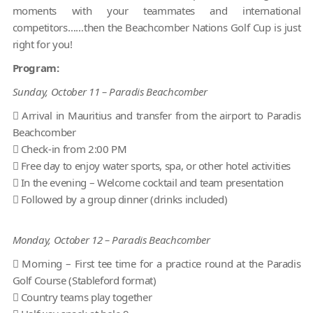
moments with your teammates and international
competitors……then the Beachcomber Nations Golf Cup is just
right for you!
Program:
Sunday, October 11 – Paradis Beachcomber
 Arrival in Mauritius and transfer from the airport to Paradis
Beachcomber
 Check-in from 2:00 PM
 Free day to enjoy water sports, spa, or other hotel activities
 In the evening – Welcome cocktail and team presentation
 Followed by a group dinner (drinks included)
Monday, October 12 – Paradis Beachcomber
 Morning – First tee time for a practice round at the Paradis
Golf Course (Stableford format)
 Country teams play together