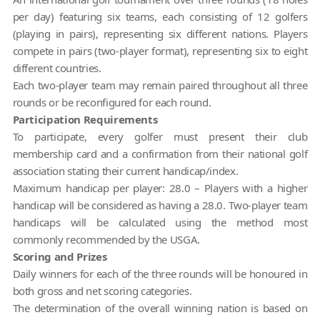
per day) featuring six teams, each consisting of 12 golfers
(playing in pairs), representing six different nations. Players
compete in pairs (two-player format), representing six to eight
different countries.
Each two-player team may remain paired throughout all three
rounds or be reconfigured for each round.
Participation Requirements
To participate, every golfer must present their club
membership card and a confirmation from their national golf
association stating their current handicap/index.
Maximum handicap per player: 28.0 – Players with a higher
handicap will be considered as having a 28.0. Two-player team
handicaps will be calculated using the method most
commonly recommended by the USGA.
Scoring and Prizes
Daily winners for each of the three rounds will be honoured in
both gross and net scoring categories.
The determination of the overall winning nation is based on