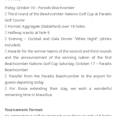
Friday, October 16 – Paradis Beachcomber
 Third round of the Beachcomber Nations Golf Cup at Paradis
Golf Course
 Format: Aggregate (Stableford) over 18 holes
 Halfway snacks at hole 9
 Evening – Cocktail and Gala Dinner “White Night” (drinks
included)
 Awards for the winner teams of the second and third rounds
and the announcement of the winning nation of the first
Beachcomber Nations Golf Cup Saturday, October 17 – Paradis
Beachcomber
 Transfer from the Paradis Beachcomber to the airport for
guests departing today
 For those extending their stay, we wish a wonderful
remaining time in Mauritius
Tournament Format
An international golf tournament over three rounds (18 holes