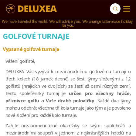
We have traveled the world. We will advise you. We arrange tailor-made holiday 
for you.
GOLFOVÉ TURNAJE
Vypsané golfové turnaje
Vážení golfisté,
DELUXEA Vás vyzývá k mezinárodnímu golfovému turnaji o
třech kolech (18 jamek denně) se šesti týmy složenými z 12
golfistů (hrajících ve dvojicích) ze šesti až osmi různých zemí.
Tento společenský turnaj je
určen pro všechny hráče,
příznivce golfu a Vaše drahé polovičky
. Každé dva týmy
mohou odehrát všechna tři kola turnaje jako tým a je povoleno
nové složení pro každé kolo turnaje.
Zažijte nezapomenutelné okamžiky se svými spoluhráči a
mezinárodními soupeři v jednom z nejkrásnějších hotelů na