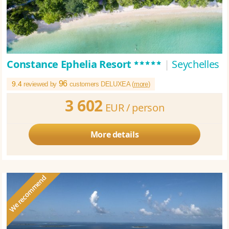
*****
Constance Ephelia Resort
|
Seychelles
96
9.4
reviewed by
customers DELUXEA (
more
)
3 602
EUR /
person
More details