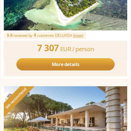
4
9.8
reviewed by
customers DELUXEA (
more
)
7 307
EUR /
person
More details