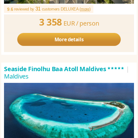
31
9.6
reviewed by
customers DELUXEA (
more
)
3 358
EUR /
person
More details
*****
Seaside Finolhu Baa Atoll Maldives
|
Maldives