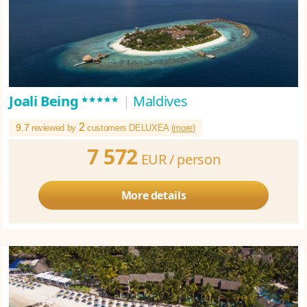
*****
Joali Being
|
Maldives
2
9.7
reviewed by
customers DELUXEA (
more
)
7 572
EUR /
person
More details