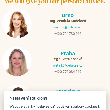
We will give you our personal advice.
Brno
Ing. Vendula Kudelová
vendula@deluxea.cz
+420 724 730 016
Praha
Mgr. Iveta Kosová
iveta.k@deluxea.cz
+420 776 084 569
Bratislava
Katarina Hutníková
Nastavení soukromí
katarina@deluxea.sk
Webové stránky "deluxea.cz" používají soubory cookies k
+421 948 759 074