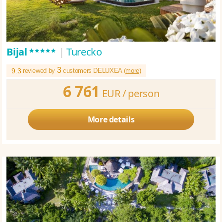
*****
Bijal
|
Turecko
3
9.3
reviewed by
customers DELUXEA (
more
)
6 761
EUR /
person
More details