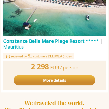
*****
Constance Belle Mare Plage Resort
|
Mauritius
51
9.5
reviewed by
customers DELUXEA (
more
)
2 298
EUR /
person
More details
We traveled the world.