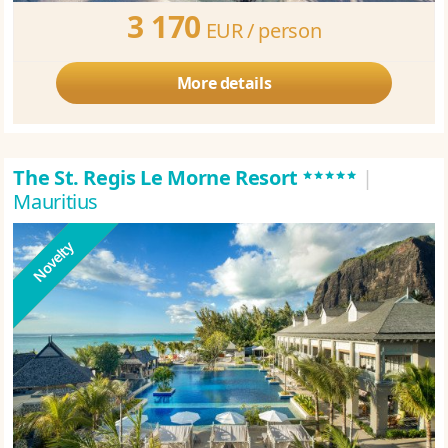
3 170
EUR /
person
More details
*****
The St. Regis Le Morne Resort
|
Mauritius