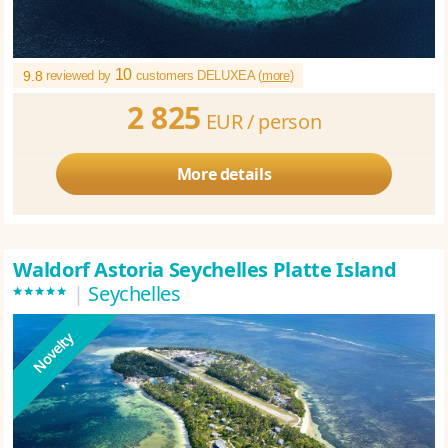
10
9.8
reviewed by
customers DELUXEA (
more
)
2 825
EUR /
person
More details
Waldorf Astoria Seychelles Platte Island
*****
|
Seychelles