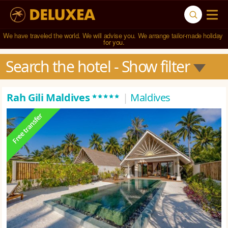
We have traveled the world. We will advise you. We arrange tailor-made holiday 
for you.
Search the hotel
 - Show filter
*****
Rah Gili Maldives
|
Maldives