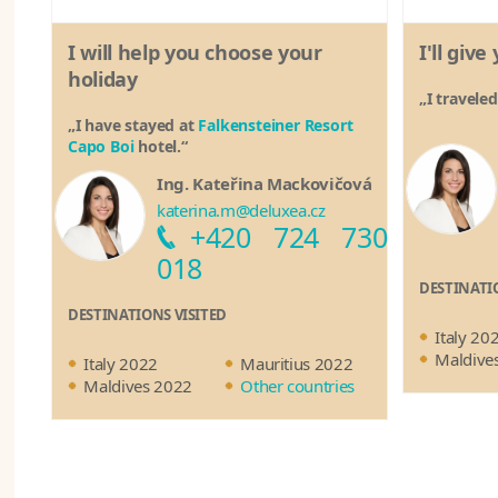
I will help you choose your
I'll giv
holiday
„I travele
„I have stayed at
Falkensteiner Resort
Capo Boi
hotel.“
Ing. Kateřina Mackovičová
katerina.m@deluxea.cz
+420 724 730
018
DESTINATI
DESTINATIONS VISITED
Italy 20
Maldive
Italy 2022
Mauritius 2022
Maldives 2022
Other countries