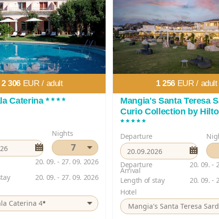
2 306
EUR /
adult
1 256
EUR /
adult
****
la Caterina
Mangia's Santa Teresa S
Curio Collection by Hilt
*****
Nights
Departure
Nig
7
20. 09. - 27. 09. 2026
Departure
20. 09. - 
Arrival
stay
20. 09. - 27. 09. 2026
Length of stay
20. 09. - 
Hotel
*
la Caterina 4
Mangia's Santa Teresa Sard