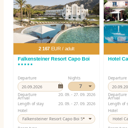
2 167
EUR /
adult
Falkensteiner Resort Capo Boi
Hotel Ca
*****
Departure
Nights
Departure
7
Departure
20. 09. - 27. 09. 2026
Departure
Arrival
Arrival
Length of stay
20. 09. - 27. 09. 2026
Length of 
Hotel
Hotel
*
Falkensteiner Resort Capo Boi 5
Hotel Ca