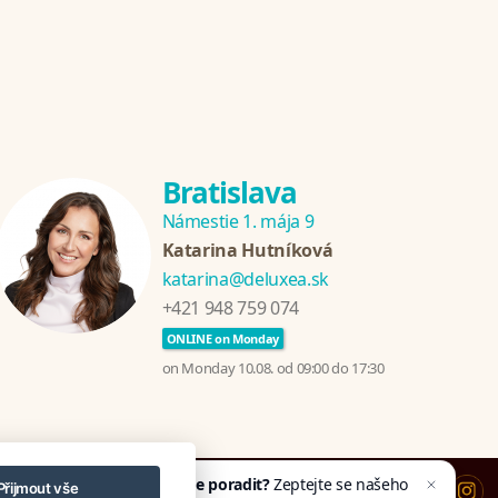
Bratislava
Námestie 1. mája 9
Katarina Hutníková
katarina@deluxea.sk
+421 948 759 074
ONLINE on Monday
on Monday 10.08. od 09:00 do 17:30
Potřebujete poradit?
Zeptejte se našeho
Přijmout vše