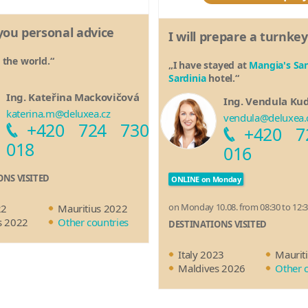
e you personal advice
I will prepare a turnkey
d the world.“
„I have stayed at
Mangia's San
Sardinia
hotel.“
Ing. Kateřina Mackovičová
Ing. Vendula Ku
katerina.m@deluxea.cz
vendula@deluxea.
+420 724 730
+420 7
018
016
ONS VISITED
ONLINE on Monday
on Monday 10.08. from 08:30 to 12:
22
Mauritius 2022
s 2022
Other countries
DESTINATIONS VISITED
Italy 2023
Maurit
Maldives 2026
Other 