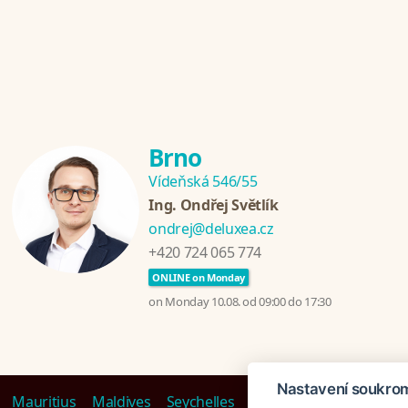
Brno
Vídeňská 546/55
Ing. Ondřej Světlík
ondrej@deluxea.cz
+420 724 065 774
ONLINE on Monday
on Monday 10.08. od 09:00 do 17:30
Nastavení soukro
Mauritius
Maldives
Seychelles
Polynesia
Dubai
Tan