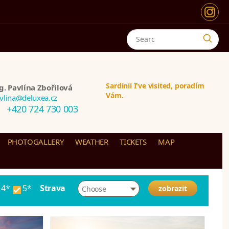
Sardinii I've visited, poradím
g. Pavlína Zbořilová
Vám.
vlina@deluxea.cz
+420 724 730 003
PHOTOGALLERY
WEATHER
TICKETS
MAP
4*
5*
Strava
Choose