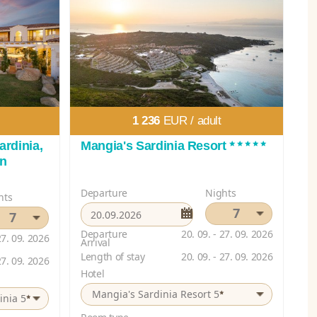
1 236
EUR /
adult
*****
ardinia,
Mangia's Sardinia Resort
on
Departure
Nights
hts
7
7
Departure
20. 09. - 27. 09. 2026
27. 09. 2026
Arrival
Length of stay
20. 09. - 27. 09. 2026
27. 09. 2026
Hotel
*
Mangia's Sardinia Resort 5
*
inia 5