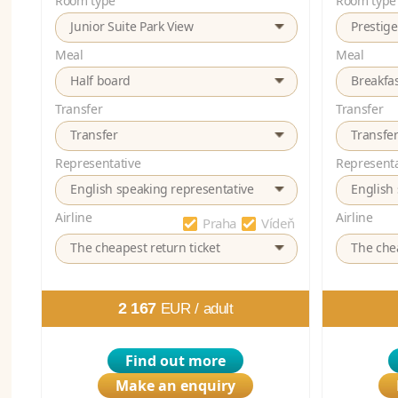
Room type
Room type
Junior Suite Park View
Prestig
Meal
Meal
Half board
Breakfa
Transfer
Transfer
Transfer
Transfe
Representative
Representa
English speaking representative
English
Airline
Airline
Praha
Vídeň
The cheapest return ticket
The chea
2 167
EUR /
adult
Find out more
Make an enquiry