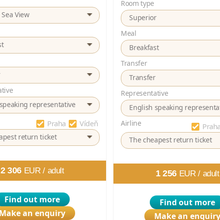
Room type
e Sea View
Superior
Meal
st
Breakfast
Transfer
r
Transfer
tive
Representative
 speaking representative
English speaking representa
Praha
Vídeň
Airline
Prah
pest return ticket
The cheapest return ticket
2 306
EUR /
adult
1 256
EUR /
adult
Find out more
Find out more
Make an enquiry
Make an enquir