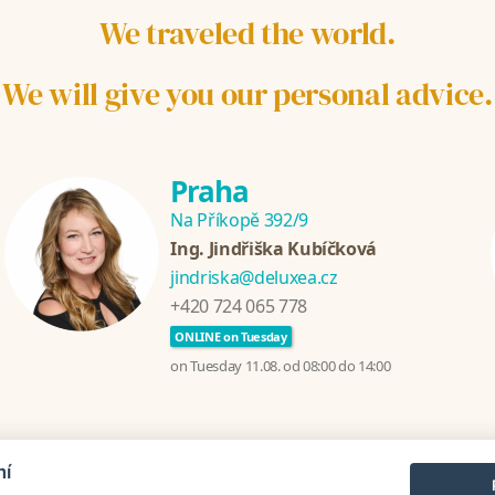
We traveled the world.
We will give you our personal advice.
Praha
Na Příkopě 392/9
Ing. Jindřiška Kubíčková
jindriska@deluxea.cz
+420 724 065 778
ONLINE on Tuesday
on Tuesday 11.08. od 08:00 do 14:00
mí
zania
Croatia
Thailand
Sri Lanka
Turecko
Greece