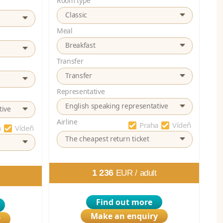
Room type
Classic
Meal
Breakfast
Transfer
Transfer
Representative
English speaking representative
tive
Airline
Praha
Vídeň
a
Vídeň
The cheapest return ticket
1 236
EUR /
adult
Find out more
Make an enquiry
y