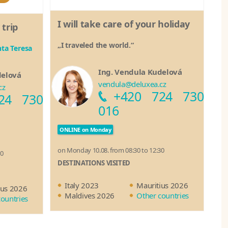
I will take care of your holiday
 trip
„I traveled the world.“
ta Teresa
Ing. Vendula Kudelová
delová
vendula@deluxea.cz
cz
+420 724 730
24 730
016
ONLINE on Monday
on Monday 10.08. from 08:30 to 12:30
30
DESTINATIONS VISITED
Italy 2023
Mauritius 2026
ius 2026
Maldives 2026
Other countries
countries