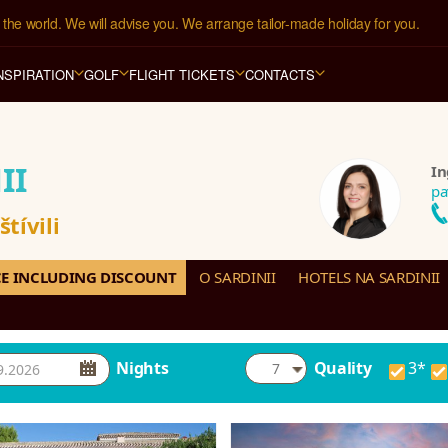
the world. We will advise you. We arrange tailor-made holiday for you.
1 hotelů
 ve 
123 zemích světa
.
NSPIRATION
GOLF
FLIGHT TICKETS
CONTACTS
II
In
pa
tívili
CE INCLUDING DISCOUNT
O SARDINII
HOTELS NA SARDINII
Nights
Quality
3*
7