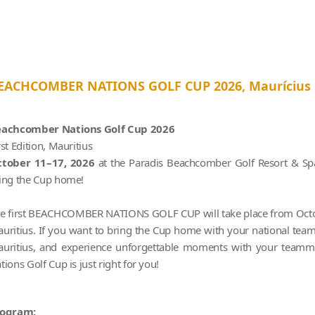
EACHCOMBER NATIONS GOLF CUP 2026, Maurícius
achcomber Nations Golf Cup 2026
rst Edition, Mauritius
tober 11–17, 2026
at the Paradis Beachcomber Golf Resort & Spa
ing the Cup home!
e first BEACHCOMBER NATIONS GOLF CUP will take place from Octob
uritius. If you want to bring the Cup home with your national team,
uritius, and experience unforgettable moments with your teamm
tions Golf Cup is just right for you!
rogram: