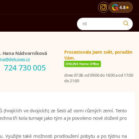
G
4.8
★
Procestovala jsem svět, poradím
. Hana Nádvorníková
Vám.
na@deluxea.cz
ONLINE Home Office
724 730 005
dnes 07.08. od 09:00 do 16:00 a od 17:00
do 21:00
hrajících ve dvojicích) ze šesti až osmi různých zemí. Tento
hna tři kola turnaje jako tým a je povoleno nové složení pro
u. Využijte také možnosti prodloužení pobytu a po týdnu na