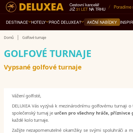
Cestovní kancelář
Poradíme 
JIŽ
31 LET
NA TRHU
DESTINACE
HOTELY
PROČ DELUXEA?
INSPI
AKČNÍ NABÍDKY
Domů
Golfové turnaje
GOLFOVÉ TURNAJE
Vypsané golfové turnaje
Vážení golfisté,
DELUXEA Vás vyzývá k mezinárodnímu golfovému turnaji o třec
společenský turnaj je
určen pro všechny hráče, příznivce 
každé kolo turnaje.
Zažijte nezapomenutelné okamžiky se svými spoluhráči a me