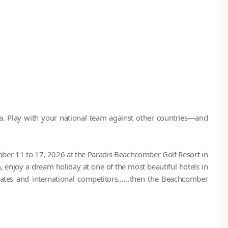
. Play with your national team against other countries—and
er 11 to 17, 2026 at the Paradis Beachcomber Golf Resort in
 enjoy a dream holiday at one of the most beautiful hotels in
ates and international competitors……then the Beachcomber