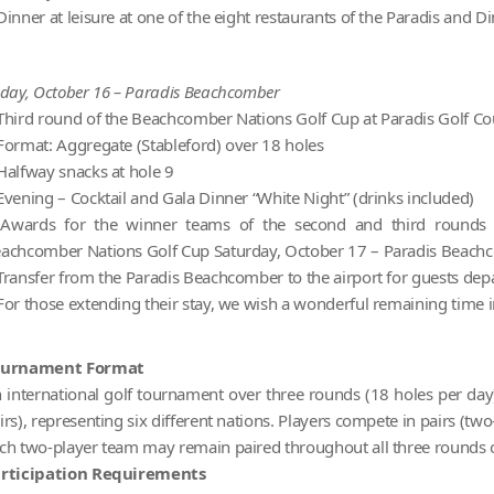
Dinner at leisure at one of the eight restaurants of the Paradis and
iday, October 16 – Paradis Beachcomber
Third round of the Beachcomber Nations Golf Cup at Paradis Golf Co
Format: Aggregate (Stableford) over 18 holes
Halfway snacks at hole 9
Evening – Cocktail and Gala Dinner “White Night” (drinks included)
Awards for the winner teams of the second and third rounds 
achcomber Nations Golf Cup Saturday, October 17 – Paradis Beac
Transfer from the Paradis Beachcomber to the airport for guests dep
For those extending their stay, we wish a wonderful remaining time 
ournament Format
 international golf tournament over three rounds (18 holes per day) 
irs), representing six different nations. Players compete in pairs (two
ch two-player team may remain paired throughout all three rounds o
rticipation Requirements