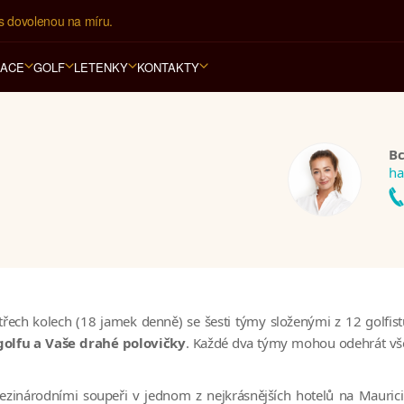
s dovolenou na míru.
RACE
GOLF
LETENKY
KONTAKTY
Bc
ha
h kolech (18 jamek denně) se šesti týmy složenými z 12 golfistů (
golfu a Vaše drahé polovičky
. Každé dva týmy mohou odehrát všec
zinárodními soupeři v jednom z nejkrásnějších hotelů na Maurici