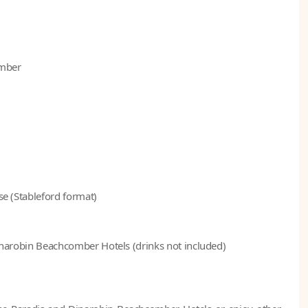
omber
se (Stableford format)
 Dinarobin Beachcomber Hotels (drinks not included)