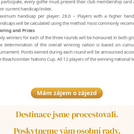
 participate, every golfer must present their club membership card a
eir current handicap/index.
ximum handicap per player: 28.0 – Players with a higher handi
ndicaps will be calculated using the method most commonly reco
oring and Prizes
ily winners for each of the three rounds will be honoured in both gr
e determination of the overall winning nation is based on cumul
urnament. Points earned during each round will be announced accordi
e Beachcomber Nations Cup. All 12 players of the winning national 
Mám zájem o zájezd
Destinace jsme procestovali.
Poskytneme vám osobní rady.