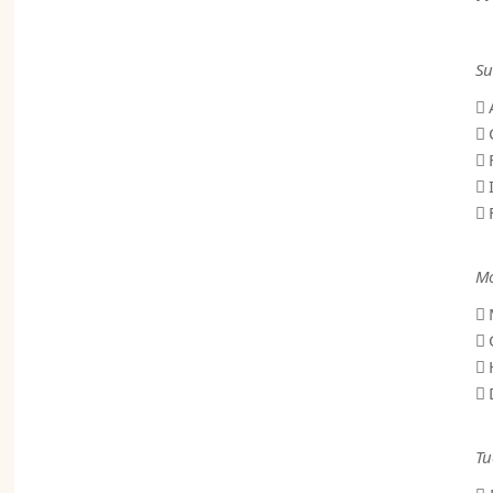
Su
 
 
 
 
 
Mo
 
 
 
 
Tu