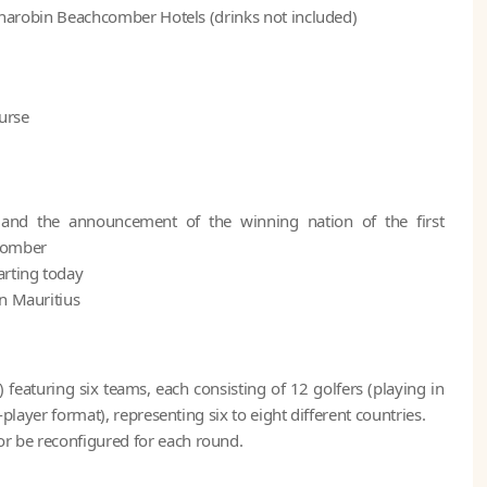
 Dinarobin Beachcomber Hotels (drinks not included)
urse
and the announcement of the winning nation of the first
hcomber
arting today
in Mauritius
featuring six teams, each consisting of 12 golfers (playing in
-player format), representing six to eight different countries.
r be reconfigured for each round.