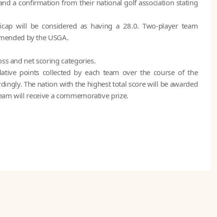
nd a confirmation from their national golf association stating
cap will be considered as having a 28.0. Two-player team
mmended by the USGA.
oss and net scoring categories.
ative points collected by each team over the course of the
ngly. The nation with the highest total score will be awarded
team will receive a commemorative prize.