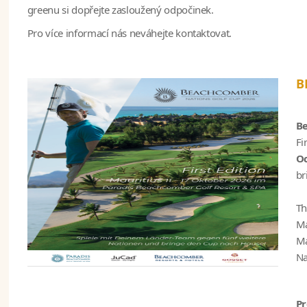
greenu si dopřejte zasloužený odpočinek.
Pro více informací nás neváhejte kontaktovat.
B
Be
Fi
Oc
br
Th
Ma
Ma
Na
P