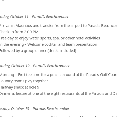
nday, October 11 – Paradis Beachcomber
Arrival in Mauritius and transfer from the airport to Paradis Beachc
Check-in from 2:00 PM
Free day to enjoy water sports, spa, or other hotel activities
In the evening – Welcome cocktail and team presentation
Followed by a group dinner (drinks included)
nday, October 12 – Paradis Beachcomber
Morning – First tee time for a practice round at the Paradis Golf Cour
Country teams play together
Halfway snack at hole 9
Dinner at leisure at one of the eight restaurants of the Paradis and
esday, October 13 – Paradis Beachcomber