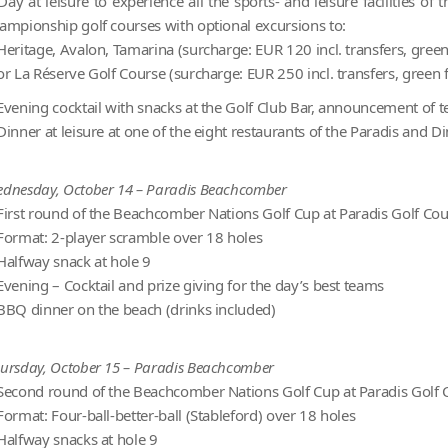
Day at leisure to experience all the sports- and leisure facilities 
ampionship golf courses with optional excursions to:
Heritage, Avalon, Tamarina (surcharge: EUR 120 incl. transfers, green 
or La Réserve Golf Course (surcharge: EUR 250 incl. transfers, green f
Evening cocktail with snacks at the Golf Club Bar, announcement of te
Dinner at leisure at one of the eight restaurants of the Paradis and D
dnesday, October 14 – Paradis Beachcomber
First round of the Beachcomber Nations Golf Cup at Paradis Golf Co
Format: 2-player scramble over 18 holes
Halfway snack at hole 9
Evening – Cocktail and prize giving for the day’s best teams
BBQ dinner on the beach (drinks included)
ursday, October 15 – Paradis Beachcomber
Second round of the Beachcomber Nations Golf Cup at Paradis Golf 
Format: Four-ball-better-ball (Stableford) over 18 holes
Halfway snacks at hole 9