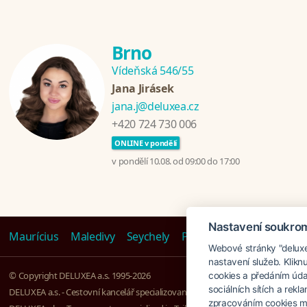
Brno
Vídeňská 546/55
Jana Jirásek
jana.j@deluxea.cz
+420 724 730 006
ONLINE v pondělí
v pondělí 10.08. od 09:00 do 17:00
Nastavení soukro
Maurícius
Maledivy
Seychely
Polynésie
Emiráty
Ta
Webové stránky "deluxea
nastavení služeb. Klikn
© Copyright DELUXEA a.s. 1995-2026
cookies a předáním úda
sociálních sítích a rek
DELUXEA a.s. - Cestovní kancelář specializovaná na Zájezdy na klíč, založena r
zpracováním cookies mů