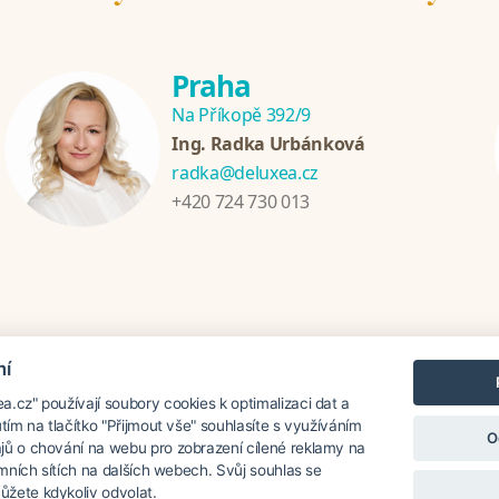
Praha
Na Příkopě 392/9
Ing. Radka Urbánková
radka@deluxea.cz
+420 724 730 013
mí
nzánie
Chorvatsko
Thajsko
Srí Lanka
Turecko
Řecko
.cz" používají soubory cookies k optimalizaci dat a
utím na tlačítko "Přijmout vše" souhlasíte s využíváním
O
jů o chování na webu pro zobrazení cílené reklamy na
lamních sítích na dalších webech. Svůj souhlas se
oku 1995
žete kdykoliv odvolat.
O společnosti
Naše ocenění