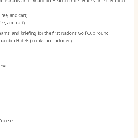
of the Paradis and Dinarobin Beachcomber Hotels or enjoy other
fee, and cart)
ee, and cart)
ams, and briefing for the first Nations Golf Cup round
inarobin Hotels (drinks not included)
urse
Course